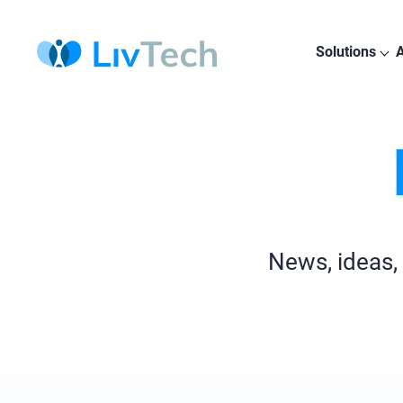
Solutions
A
News, ideas,