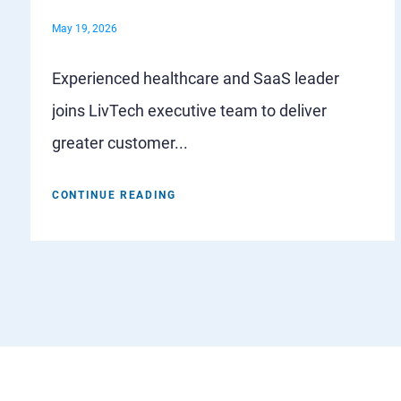
May 19, 2026
Experienced healthcare and SaaS leader
joins LivTech executive team to deliver
greater customer...
CONTINUE READING