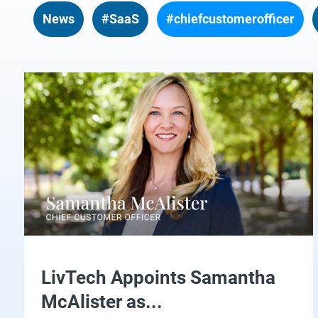
News
#SaaS
#chiefcustomerofficer
LivTech Appoints Samantha
McAlister as...