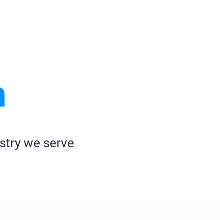
h
stry we serve