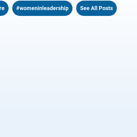
re
#womeninleadership
See All Posts