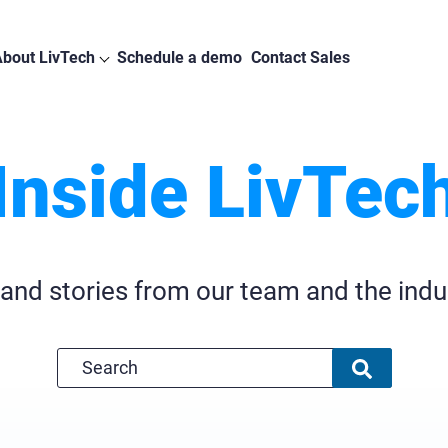
bout LivTech
Schedule a demo
Contact Sales
Inside LivTec
 and stories from our team and the indu