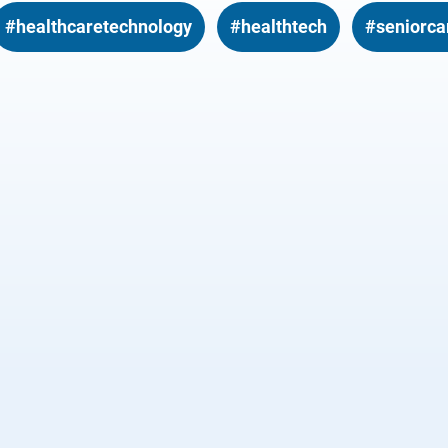
#healthcaretechnology
#healthtech
#seniorca